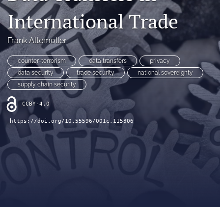
(opens
(opens
International Trade
in
in
LinkedIn
a
a
(opens
new
new
Frank Altemoller
in
RSS
tab)
tab)
a
feed
new
counter-terrorism
data transfers
privacy
(opens
tab)
a
data security
trade security
national sovereignty
modal
supply chain security
with
a
CCBY-4.0
link
to
https://doi.org/10.55596/001c.115306
feed)