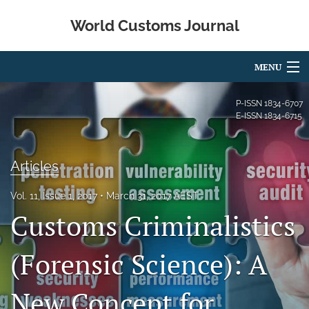
World Customs Journal
MENU
Articles
P-ISSN
1834-6707
E-ISSN
1834-6715
For Authors
Editorial Board
Articles
About
Vol. 11, Issue 1, 2017
March 31, 2017 AEST
Customs Criminalistics
Issues
search
(Forensic Science): A
X
New Concept for
(formerly
Twitter)
Facebook