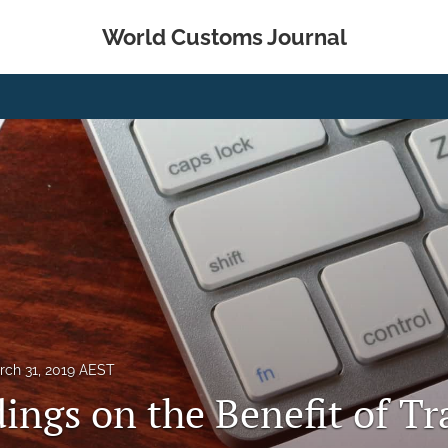
World Customs Journal
rch 31, 2019 AEST
ings on the Benefit of Tr