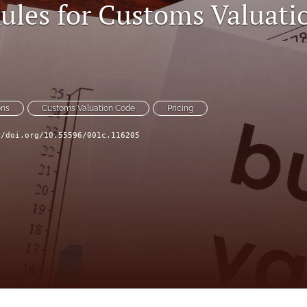
Rules for Customs Valuati
ons
Customs Valuation Code
Pricing
//doi.org/10.55596/001c.116205