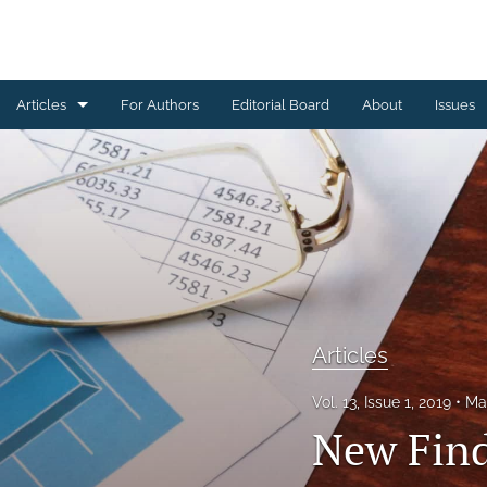
Articles
For Authors
Editorial Board
About
Issues
Articles
Editorial
Letters to Editor
Special Reports, Reviews and Commentaries
All
Articles
Vol. 13, Issue 1, 2019
Ma
New Find