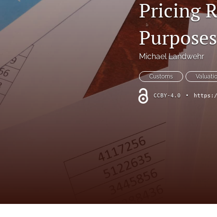
Pricing 
Purposes
Michael Landwehr
Customs
Valuati
CCBY-4.0
•
https: