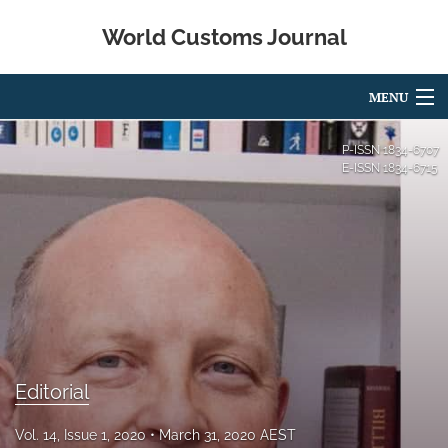
World Customs Journal
MENU
Articles
P-ISSN
1834-6707
E-ISSN
1834-6715
For Authors
Editorial Board
About
Issues
search
Editorial
X
(formerly
Vol. 14, Issue 1, 2020
March 31, 2020 AEST
Twitter)
Facebook