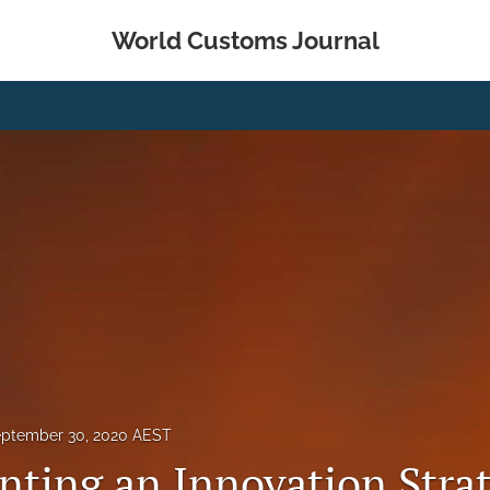
World Customs Journal
ptember 30, 2020 AEST
ting an Innovation Strat