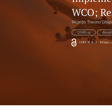
WCO; Res
Ricardo Trevino Chap
COVID-19
disrupt
CCBY-4.0
•
https: