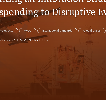
ponding to Disruptive E
a
ive events
WCO
international trandards
Global Crises
//doi.org/10.55596/001c.116417