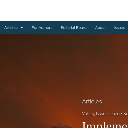
Articles
For Authors
Editorial Board
About
Issues
Articles
Editorial
Letters to Editor
Special Reports, Reviews and Commentaries
All
Articles
Vol. 14, Issue 2, 2020
Se
Implemen