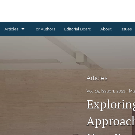
Articles
For Authors
Editorial Board
About
Issues
Articles
Editorial
Letters to Editor
Articles
Special Reports, Reviews and Commentaries
Vol. 15, Issue 1, 2021
Ma
All
Explori
Approach