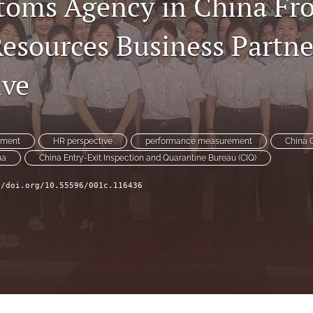
oms Agency in China Fr
sources Business Partne
ive
ement
HR perspective
performance measurement
China 
na
China Entry-Exit Inspection and Quarantine Bureau (CIQ)
//doi.org/10.55596/001c.116436