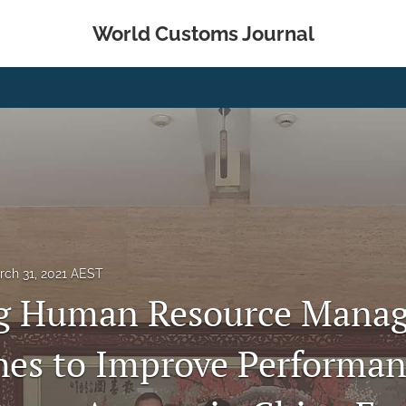
World Customs Journal
rch 31, 2021 AEST
ng Human Resource Mana
es to Improve Performan