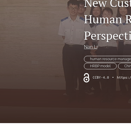
New Cust
Human Re
Perspect
Nan Li
human resource manag
HRBP model
Chi
CCBY-4.0
•
https: