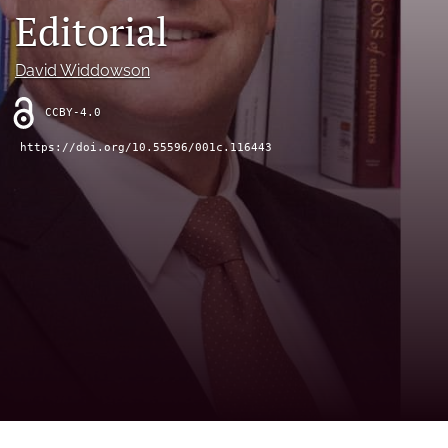
Editorial
(opens
(opens
in
in
LinkedIn
a
a
(opens
David Widdowson
new
new
in
RSS
tab)
tab)
a
feed
CCBY-4.0
new
(opens
tab)
a
https://doi.org/10.55596/001c.116443
modal
with
a
link
to
feed)