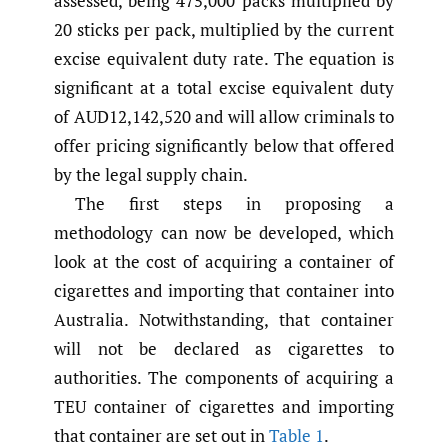
assessed, being 475,000 packs multiplied by
20 sticks per pack, multiplied by the current
excise equivalent duty rate. The equation is
significant at a total excise equivalent duty
of AUD12,142,520 and will allow criminals to
offer pricing significantly below that offered
by the legal supply chain.
The first steps in proposing a
methodology can now be developed, which
look at the cost of acquiring a container of
cigarettes and importing that container into
Australia. Notwithstanding, that container
will not be declared as cigarettes to
authorities. The components of acquiring a
TEU container of cigarettes and importing
that container are set out in
Table 1
.