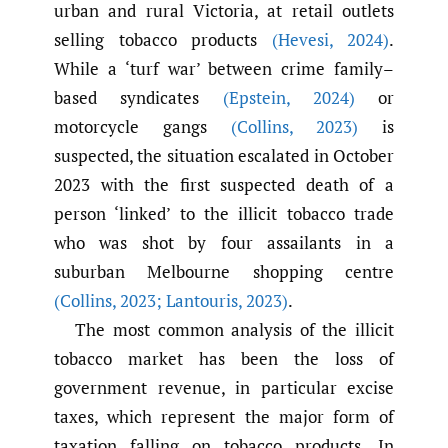
urban and rural Victoria, at retail outlets
selling tobacco products
(Hevesi
,
2024)
.
While a ‘turf war’ between crime family–
based syndicates
(Epstein
,
2024)
or
motorcycle gangs
(Collins
,
2023)
is
suspected, the situation escalated in October
2023 with the first suspected death of a
person ‘linked’ to the illicit tobacco trade
who was shot by four assailants in a
suburban Melbourne shopping centre
(Collins
,
2023; Lantouris
,
2023)
.
The most common analysis of the illicit
tobacco market has been the loss of
government revenue, in particular excise
taxes, which represent the major form of
taxation falling on tobacco products. In