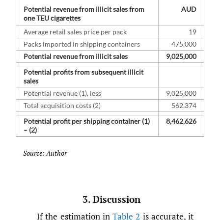
Potential revenue from illicit sales from
AUD
one TEU cigarettes
Average retail sales price per pack
19
Packs imported in shipping containers
475,000
Potential revenue from illicit sales
9,025,000
Potential profits from subsequent illicit
sales
Potential revenue (1), less
9,025,000
Total acquisition costs (2)
562,374
Potential profit per shipping container (1)
8,462,626
– (2)
Source: Author
3. Discussion
If the estimation in
Table 2
is accurate, it