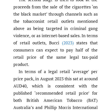
proceeds from the sale of the cigarettes ‘on
the black market’ through channels such as
the tobacconist retail outlets mentioned
above as being targeted in criminal gang
violence, or as internet-based sales. In terms
of retail outlets, Bucci
(2023)
states that
consumers can expect to pay half of the
retail price of the same legal tax-paid
product.
In terms of a legal retail ‘average’ per
price pack, in August 2023 this sat at around
AUD40, which is consistent with the
published ‘recommended retail price’ for
both British American Tobacco (BAT)
Australia’s and Phillip Morris International