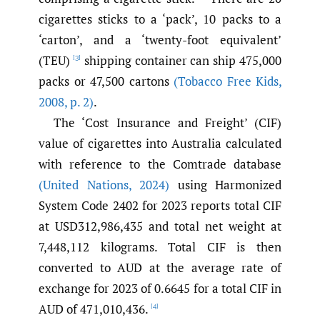
cigarettes sticks to a ‘pack’, 10 packs to a
‘carton’, and a ‘twenty-foot equivalent’
(TEU)
shipping container can ship 475,000
[3]
packs or 47,500 cartons
(Tobacco Free Kids
,
2008
,
p. 2)
.
The ‘Cost Insurance and Freight’ (CIF)
value of cigarettes into Australia calculated
with reference to the Comtrade database
(United Nations
,
2024)
using Harmonized
System Code 2402 for 2023 reports total CIF
at USD312,986,435 and total net weight at
7,448,112 kilograms. Total CIF is then
converted to AUD at the average rate of
exchange for 2023 of 0.6645 for a total CIF in
AUD of 471,010,436.
[4]