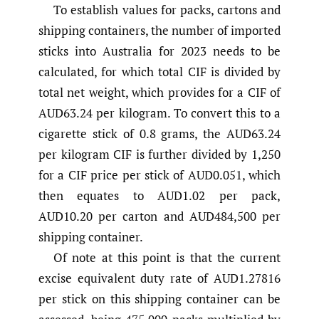
To establish values for packs, cartons and
shipping containers, the number of imported
sticks into Australia for 2023 needs to be
calculated, for which total CIF is divided by
total net weight, which provides for a CIF of
AUD63.24 per kilogram. To convert this to a
cigarette stick of 0.8 grams, the AUD63.24
per kilogram CIF is further divided by 1,250
for a CIF price per stick of AUD0.051, which
then equates to AUD1.02 per pack,
AUD10.20 per carton and AUD484,500 per
shipping container.
Of note at this point is that the current
excise equivalent duty rate of AUD1.27816
per stick on this shipping container can be