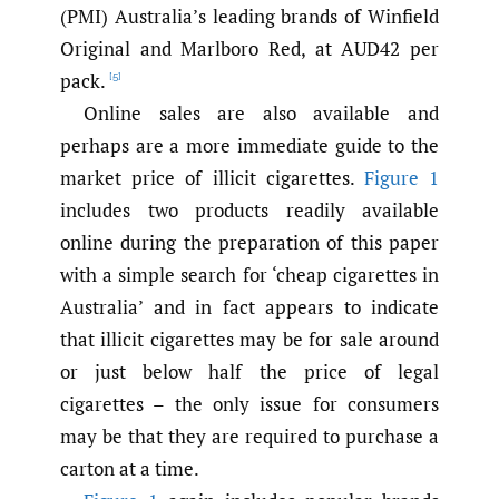
(PMI) Australia’s leading brands of Winfield
Original and Marlboro Red, at AUD42 per
pack.
[5]
Online sales are also available and
perhaps are a more immediate guide to the
market price of illicit cigarettes.
Figure 1
includes two products readily available
online during the preparation of this paper
with a simple search for ‘cheap cigarettes in
Australia’ and in fact appears to indicate
that illicit cigarettes may be for sale around
or just below half the price of legal
cigarettes – the only issue for consumers
may be that they are required to purchase a
carton at a time.