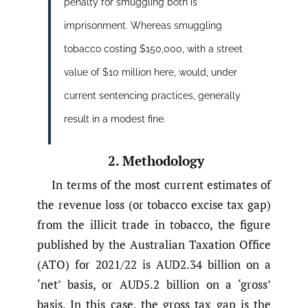
penalty for smuggling both is
imprisonment. Whereas smuggling
tobacco costing $150,000, with a street
value of $10 million here, would, under
current sentencing practices, generally
result in a modest fine.
2. Methodology
In terms of the most current estimates of
the revenue loss (or tobacco excise tax gap)
from the illicit trade in tobacco, the figure
published by the Australian Taxation Office
(ATO) for 2021/22 is AUD2.34 billion on a
‘net’ basis, or AUD5.2 billion on a ‘gross’
basis. In this case, the gross tax gap is the