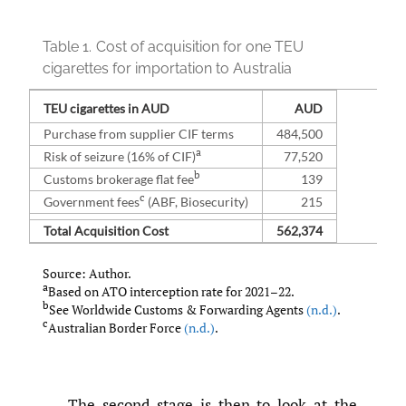
Table 1.
Cost of acquisition for one TEU
cigarettes for importation to Australia
TEU cigarettes in AUD
AUD
Purchase from supplier CIF terms
484,500
a
Risk of seizure (16% of CIF)
77,520
b
Customs brokerage flat fee
139
c
Government fees
(ABF, Biosecurity)
215
Total Acquisition Cost
562,374
Source: Author.
a
Based on ATO interception rate for 2021–22.
b
See Worldwide Customs & Forwarding Agents
(n.d.)
.
c
Australian Border Force
(n.d.)
.
The second stage is then to look at the