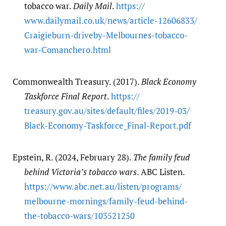
tobacco war.
Daily Mail
.
https:/​/​
www.dailymail.co.uk/​news/​article-12606833/​
Craigieburn-driveby-Melbournes-tobacco-
war-Comanchero.html
Commonwealth Treasury. (2017).
Black Economy
Taskforce Final Report
.
https:/​/​
treasury.gov.au/​sites/​default/​files/​2019-03/​
Black-Economy-Taskforce_Final-Report.pdf
Epstein, R. (2024, February 28).
The family feud
behind Victoria’s tobacco wars
. ABC Listen.
https:/​/​www.abc.net.au/​listen/​programs/​
melbourne-mornings/​family-feud-behind-
the-tobacco-wars/​103521250