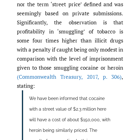
nor the term ‘street price’ defined and was
seemingly based on private submissions.
Significantly, the observation is that
profitability in ‘smuggling’ of tobacco is
some four times higher than illicit drugs
with a penalty if caught being only modest in
comparison with the level of imprisonment
given to those smuggling cocaine or heroin
(Commonwealth Treasury
,
2017
,
p. 306)
,
stating:
We have been informed that cocaine
with a street value of $2.3 million here
will have a cost of about $150,000, with
heroin being similarly priced. The