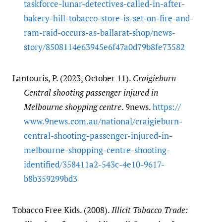
taskforce-lunar-detectives-called-in-after-
bakery-hill-tobacco-store-is-set-on-fire-and-
ram-raid-occurs-as-ballarat-shop/​news-
story/​8508114e63945e6f47a0d79b8fe73582
Lantouris, P. (2023, October 11).
Craigieburn
Central shooting passenger injured in
Melbourne shopping centre
. 9news.
https:/​/​
www.9news.com.au/​national/​craigieburn-
central-shooting-passenger-injured-in-
melbourne-shopping-centre-shooting-
identified/​358411a2-543c-4e10-9617-
b8b359299bd3
Tobacco Free Kids. (2008).
Illicit Tobacco Trade: