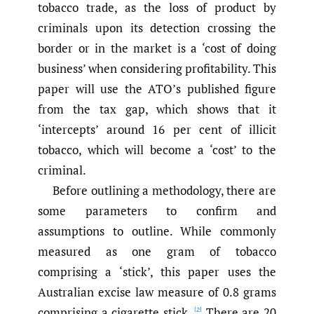
tobacco trade, as the loss of product by
criminals upon its detection crossing the
border or in the market is a ‘cost of doing
business’ when considering profitability. This
paper will use the ATO’s published figure
from the tax gap, which shows that it
‘intercepts’ around 16 per cent of illicit
tobacco, which will become a ‘cost’ to the
criminal.
Before outlining a methodology, there are
some parameters to confirm and
assumptions to outline. While commonly
measured as one gram of tobacco
comprising a ‘stick’, this paper uses the
Australian excise law measure of 0.8 grams
comprising a cigarette stick.
There are 20
[2]