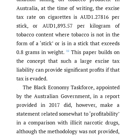
Australia, at the time of writing, the excise
tax rate on cigarettes is AUD1.27816 per
stick, or AUD1,893.57 per kilogram of
tobacco content where tobacco is not in the
form of a ‘stick’ or is in a stick that exceeds
0.8 grams in weight.
This paper builds on
[1]
the concept that such a large excise tax
liability can provide significant profits if that
tax is evaded.
The Black Economy Taskforce, appointed
by the Australian Government, in a report
provided in 2017 did, however, make a
statement related somewhat to ‘profitability’
in a comparison with illicit narcotic drugs,
although the methodology was not provided,