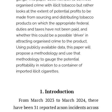
organised crime with illicit tobacco but rather
looks at the extent of potential profits to be
made from sourcing and distributing tobacco
products on which the appropriate federal
duties and taxes have not been paid, and
whether this could be a possible ‘driver’ in
attracting organised crime to the product.
Using publicly available data, this paper will
propose a methodology and use that
methodology to gauge the potential
profitability in relation to a container of
imported illicit cigarettes.
1. Introduction
From March 2023 to March 2024, there
have been 31 reported arson incidents across