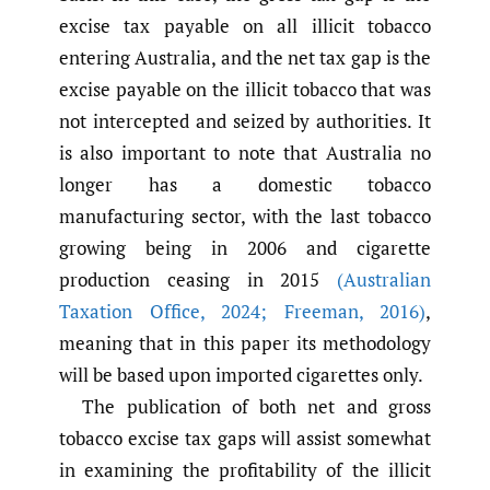
excise tax payable on all illicit tobacco
entering Australia, and the net tax gap is the
excise payable on the illicit tobacco that was
not intercepted and seized by authorities. It
is also important to note that Australia no
longer has a domestic tobacco
manufacturing sector, with the last tobacco
growing being in 2006 and cigarette
production ceasing in 2015
(Australian
Taxation Office
,
2024; Freeman
,
2016)
,
meaning that in this paper its methodology
will be based upon imported cigarettes only.
The publication of both net and gross
tobacco excise tax gaps will assist somewhat
in examining the profitability of the illicit