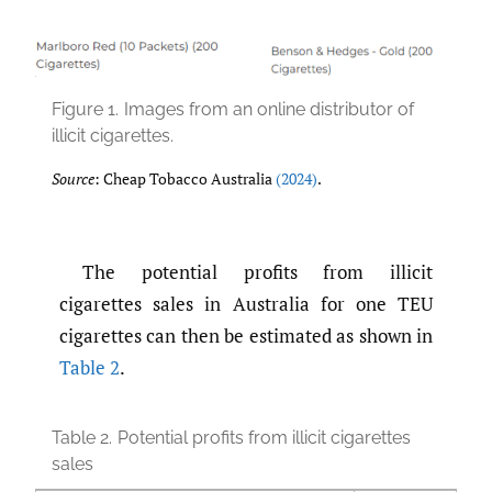
Figure 1.
Images from an online distributor of
illicit cigarettes.
Source
: Cheap Tobacco Australia
(2024)
.
The potential profits from illicit
cigarettes sales in Australia for one TEU
cigarettes can then be estimated as shown in
Table 2
.
Table 2.
Potential profits from illicit cigarettes
sales