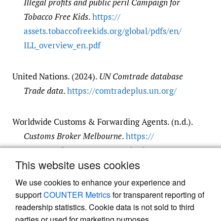
Illegal profits and public peril Campaign for
Tobacco Free Kids
.
https:/​/​
assets.tobaccofreekids.org/​global/​pdfs/​en/​
ILL_overview_en.pdf
United Nations. (2024).
UN Comtrade database
Trade data
.
https:/​/​comtradeplus.un.org/​
Worldwide Customs & Forwarding Agents. (n.d.).
Customs Broker Melbourne
.
https:/​/​
www.wwcf.com.au/​customs-broker-
This website uses cookies
melbourne
We use cookies to enhance your experience and
support
COUNTER Metrics
for transparent reporting of
readership statistics. Cookie data is not sold to third
parties or used for marketing purposes.