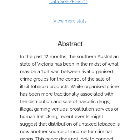
1
Data Sets/Files (
)
View more stats
Abstract
In the past 12 months, the southern Australian
state of Victoria has been in the midst of what
may be a ‘turf war’ between rival organised
crime groups for the control of the sale of
illicit tobacco products. While organised crime
has been more traditionally associated with
the distribution and sale of narcotic drugs,
illegal gaming venues, prostitution services or
human trafficking, recent events might
suggest that distribution of untaxed tobacco is
now another source of income for criminal
gangs. This paper does not look to connect