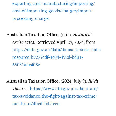
exporting-and-manufacturing/​importing/​
cost-of-importing-goods/​charges/​import-
processing-charge
Australian Taxation Office. (n.d.).
Historical
excise rates
. Retrieved April 29, 2024, from
https:/​/​data.gov.au/​data/​dataset/​excise-data/​
resource/​b9227cdf-4c04-492d-bd84-
65031adc408e
Australian Taxation Office. (2024, July 9).
Illicit
Tobacco
.
https:/​/​www.ato.gov.au/​about-ato/​
tax-avoidance/​the-fight-against-tax-crime/​
our-focus/​illicit-tobacco