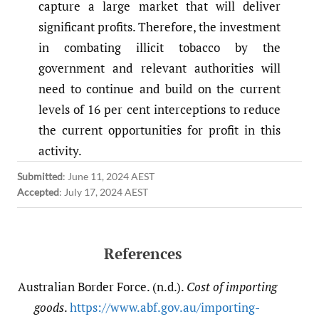
capture a large market that will deliver
significant profits. Therefore, the investment
in combating illicit tobacco by the
government and relevant authorities will
need to continue and build on the current
levels of 16 per cent interceptions to reduce
the current opportunities for profit in this
activity.
Submitted
:
June 11, 2024 AEST
Accepted
:
July 17, 2024 AEST
References
Australian Border Force. (n.d.).
Cost of importing
goods
.
https:/​/​www.abf.gov.au/​importing-