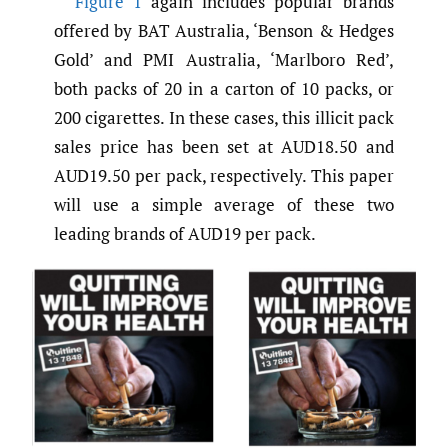
Figure 1
again includes popular brands
offered by BAT Australia, ‘Benson & Hedges
Gold’ and PMI Australia, ‘Marlboro Red’,
both packs of 20 in a carton of 10 packs, or
200 cigarettes. In these cases, this illicit pack
sales price has been set at AUD18.50 and
AUD19.50 per pack, respectively. This paper
will use a simple average of these two
leading brands of AUD19 per pack.