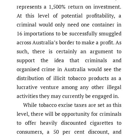
represents a 1,500% return on investment.
At this level of potential profitability, a
criminal would only need one container in
16 importations to be successfully smuggled
across Australia’s border to make a profit. As
such, there is certainly an argument to
support the idea that criminals and
organised crime in Australia would see the
distribution of illicit tobacco products as a
lucrative venture among any other illegal
activities they may currently be engaged in.
While tobacco excise taxes are set as this
level, there will be opportunity for criminals
to offer heavily discounted cigarettes to
consumers, a 50 per cent discount, and