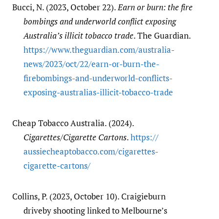
Bucci, N. (2023, October 22).
Earn or burn: the fire
bombings and underworld conflict exposing
Australia’s illicit tobacco trade
. The Guardian.
https:/​/​www.theguardian.com/​australia-
news/​2023/​oct/​22/​earn-or-burn-the-
firebombings-and-underworld-conflicts-
exposing-australias-illicit-tobacco-trade
Cheap Tobacco Australia. (2024).
Cigarettes/Cigarette Cartons
.
https:/​/​
aussiecheaptobacco.com/​cigarettes-
cigarette-cartons/​
Collins, P. (2023, October 10). Craigieburn
driveby shooting linked to Melbourne’s