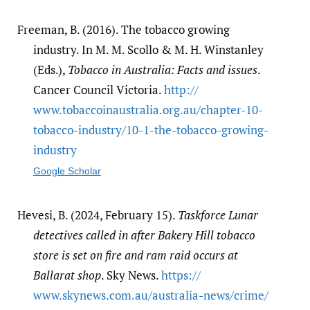
Freeman, B. (2016). The tobacco growing
industry. In M. M. Scollo & M. H. Winstanley
(Eds.),
Tobacco in Australia: Facts and issues
.
Cancer Council Victoria.
http:/​/​
www.tobaccoinaustralia.org.au/​chapter-10-
tobacco-industry/​10-1-the-tobacco-growing-
industry
Google Scholar
Hevesi, B. (2024, February 15).
Taskforce Lunar
detectives called in after Bakery Hill tobacco
store is set on fire and ram raid occurs at
Ballarat shop
. Sky News.
https:/​/​
www.skynews.com.au/​australia-news/​crime/​