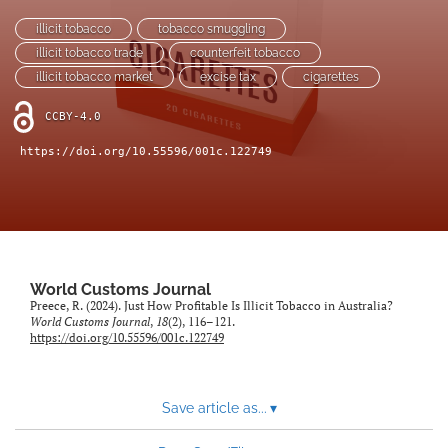
(opens
(opens
illicit tobacco
tobacco smuggling
in
in
LinkedIn
illicit tobacco trade
counterfeit tobacco
a
a
(opens
new
illicit tobacco market
excise tax
cigarettes
new
in
RSS
tab)
tab)
a
feed
CCBY-4.0
new
(opens
tab)
a
https://doi.org/10.55596/001c.122749
modal
with
a
link
to
feed)
World Customs Journal
Preece, R. (2024). Just How Profitable Is Illicit Tobacco in Australia?
World Customs Journal
,
18
(2), 116–121.
https://doi.org/10.55596/001c.122749
Save article as...
▾