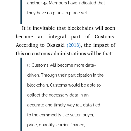
another 45 Members have indicated that
they have no plans in place yet.
It is inevitable that blockchains will soon
become an integral part of Customs.
According to Okazaki
(2018)
, the impact of
this on customs administrations will be that:
(i) Customs will become more data-
driven. Through their participation in the
blockchain, Customs would be able to
collect the necessary data in an
accurate and timely way (all data tied
to the commodity like seller, buyer,
price, quantity, carrier, finance,