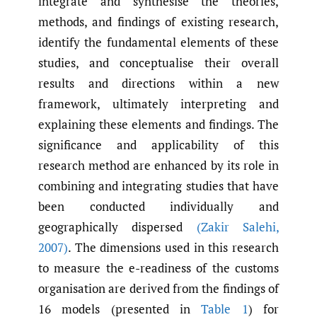
integrate and synthesise the theories,
methods, and findings of existing research,
identify the fundamental elements of these
studies, and conceptualise their overall
results and directions within a new
framework, ultimately interpreting and
explaining these elements and findings. The
significance and applicability of this
research method are enhanced by its role in
combining and integrating studies that have
been conducted individually and
geographically dispersed
(Zakir Salehi
,
2007)
. The dimensions used in this research
to measure the e-readiness of the customs
organisation are derived from the findings of
16 models (presented in
Table 1
) for