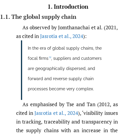
1. Introduction
1.1. The global supply chain
As observed by Jomthanachai et al. (2021,
as cited in
Jasrotia et al.
,
2024
):
In the era of global supply chains, the
[1]
focal firms
, suppliers and customers
are geographically dispersed, and
forward and reverse supply chain
processes become very complex.
As emphasised by Tse and Tan (2012, as
cited in
Jasrotia et al.
,
2024
), ‘visibility issues
in tracking, traceability and transparency in
the supply chains with an increase in the