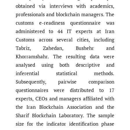
obtained via interviews with academics,
professionals and blockchain managers. The
customs e-readiness questionnaire was
administered to 44 IT experts at Iran
Customs across several cities, including
Tabriz, Zahedan, Bushehr and
Khorramshahr. The resulting data were
analysed using both descriptive and
inferential statistical methods.
Subsequently, pairwise comparison
questionnaires were distributed to 17
experts, CEOs and managers affiliated with
the Iran Blockchain Association and the
Sharif Blockchain Laboratory. The sample
size for the indicator identification phase