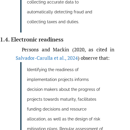
collecting accurate data to
automatically detecting fraud and
collecting taxes and duties.
1.4. Electronic readiness
Persons and Mackin (2020, as cited in
Salvador-Carulla et al.
,
2024
) observe that:
Identifying the readiness of
implementation projects informs
decision makers about the progress of
projects towards maturity, facilitates
funding decisions and resource
allocation, as well as the design of risk
mitigation plans. Regular assessment of