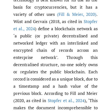
basis for cryptocurrencies, but it has a
variety of other uses
(Fill & Meier
,
2020)
.
Wüst and Gervais (2018, as cited in
Stopfer
et al.
,
2024
) define a blockchain network as
‘a public (or private) decentralised and
networked ledger with an interlinked and
encrypted chain of records across an
enterprise network’. Through this
decentralised structure, no-one solely owns
or regulates the public blockchain. Each
record is considered as a unique block, due to
a timestamp and a hash value of the
previous block. According to Fill and Meier
(2020, as cited in
Stopfer et al.
,
2024
), ‘This
makes the document incomprehensible to