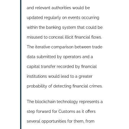
and relevant authorities would be
updated regularly on events occurring
within the banking system that could be
misused to conceal illicit financial flows.
The iterative comparison between trade
data submitted by operators and a
capital transfer recorded by financial
institutions would lead to a greater
probability of detecting financial crimes.
The blockchain technology represents a
step forward for Customs as it offers
several opportunities for them, from