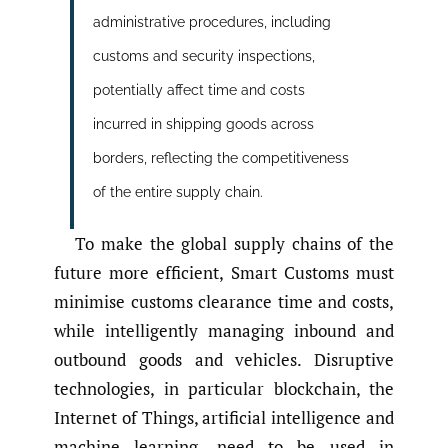
administrative procedures, including
customs and security inspections,
potentially affect time and costs
incurred in shipping goods across
borders, reflecting the competitiveness
of the entire supply chain.
To make the global supply chains of the
future more efficient, Smart Customs must
minimise customs clearance time and costs,
while intelligently managing inbound and
outbound goods and vehicles. Disruptive
technologies, in particular blockchain, the
Internet of Things, artificial intelligence and
machine learning, need to be used in