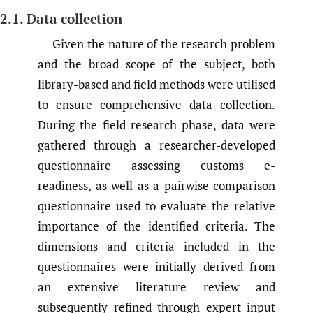
2.1. Data collection
Given the nature of the research problem
and the broad scope of the subject, both
library-based and field methods were utilised
to ensure comprehensive data collection.
During the field research phase, data were
gathered through a researcher-developed
questionnaire assessing customs e-
readiness, as well as a pairwise comparison
questionnaire used to evaluate the relative
importance of the identified criteria. The
dimensions and criteria included in the
questionnaires were initially derived from
an extensive literature review and
subsequently refined through expert input