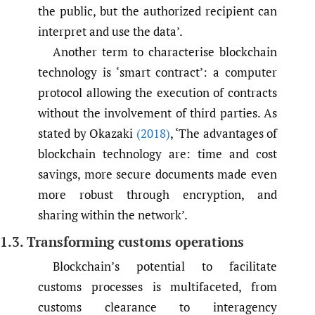
the public, but the authorized recipient can
interpret and use the data’.
Another term to characterise blockchain
technology is ‘smart contract’: a computer
protocol allowing the execution of contracts
without the involvement of third parties. As
stated by Okazaki
(2018)
, ‘The advantages of
blockchain technology are: time and cost
savings, more secure documents made even
more robust through encryption, and
sharing within the network’.
1.3. Transforming customs operations
Blockchain’s potential to facilitate
customs processes is multifaceted, from
customs clearance to interagency