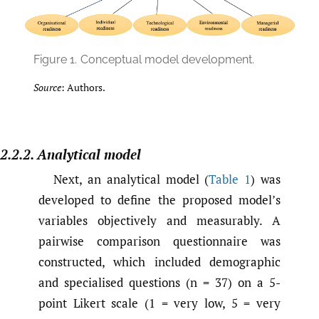
Figure 1.
Conceptual model development.
Source
: Authors.
2.2.2. Analytical model
Next, an analytical model (
Table 1
) was
developed to define the proposed model’s
variables objectively and measurably. A
pairwise comparison questionnaire was
constructed, which included demographic
and specialised questions (n = 37) on a 5-
point Likert scale (1 = very low, 5 = very