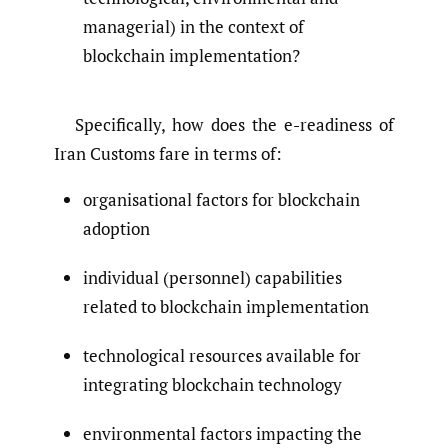
managerial) in the context of
blockchain implementation?
Specifically, how does the e-readiness of
Iran Customs fare in terms of:
organisational factors for blockchain
adoption
individual (personnel) capabilities
related to blockchain implementation
technological resources available for
integrating blockchain technology
environmental factors impacting the