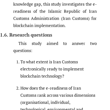
knowledge gap, this study investigates the e-
readiness of the Islamic Republic of Iran
Customs Administration (Iran Customs) for
blockchain implementation.
1.6. Research questions
This study aimed to answer two
questions:
To what extent is Iran Customs
electronically ready to implement
blockchain technology?
How does the e-readiness of Iran
Customs rank across various dimensions
(organisational, individual,
technological, environmental and