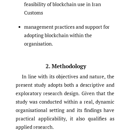
feasibility of blockchain use in Iran
Customs
management practices and support for
adopting blockchain within the
organisation.
2. Methodology
In line with its objectives and nature, the
present study adopts both a descriptive and
exploratory research design. Given that the
study was conducted within a real, dynamic
organisational setting and its findings have
practical applicability, it also qualifies as
applied research.