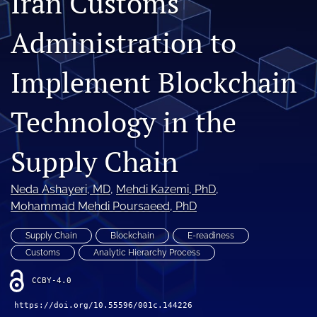
Iran Customs
(opens
(opens
in
in
Administration to
LinkedIn
a
a
(opens
new
new
in
RSS
tab)
Implement Blockchain
tab)
a
feed
new
(opens
tab)
a
Technology in the
modal
with
a
Supply Chain
link
to
Neda Ashayeri
, MD
, 
Mehdi Kazemi
, PhD
, 
feed)
Mohammad Mehdi Poursaeed
, PhD
Supply Chain
Blockchain
E-readiness
Customs
Analytic Hierarchy Process
CCBY-4.0
https://doi.org/10.55596/001c.144226