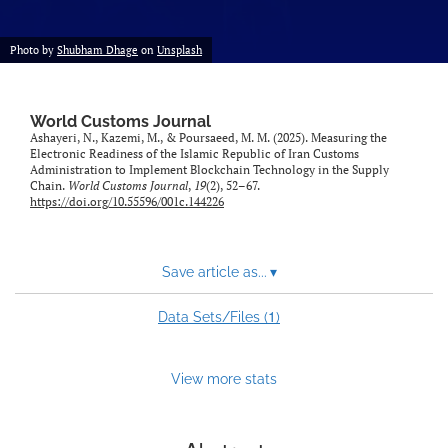
Photo by
Shubham Dhage
on
Unsplash
World Customs Journal
Ashayeri, N., Kazemi, M., & Poursaeed, M. M. (2025). Measuring the
Electronic Readiness of the Islamic Republic of Iran Customs
Administration to Implement Blockchain Technology in the Supply
Chain.
World Customs Journal
,
19
(2), 52–67.
https://doi.org/10.55596/001c.144226
Save article as...
▾
1
Data Sets/Files (
)
View more stats