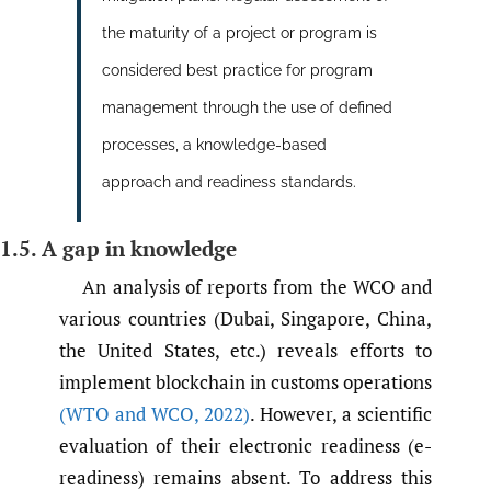
the maturity of a project or program is
considered best practice for program
management through the use of defined
processes, a knowledge-based
approach and readiness standards.
1.5. A gap in knowledge
An analysis of reports from the WCO and
various countries (Dubai, Singapore, China,
the United States, etc.) reveals efforts to
implement blockchain in customs operations
(WTO and WCO
,
2022)
. However, a scientific
evaluation of their electronic readiness (e-
readiness) remains absent. To address this