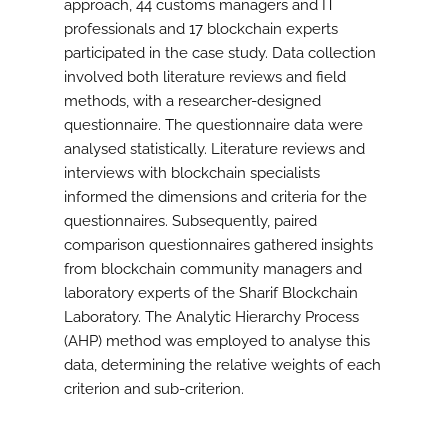
approach, 44 customs managers and IT
professionals and 17 blockchain experts
participated in the case study. Data collection
involved both literature reviews and field
methods, with a researcher-designed
questionnaire. The questionnaire data were
analysed statistically. Literature reviews and
interviews with blockchain specialists
informed the dimensions and criteria for the
questionnaires. Subsequently, paired
comparison questionnaires gathered insights
from blockchain community managers and
laboratory experts of the Sharif Blockchain
Laboratory. The Analytic Hierarchy Process
(AHP) method was employed to analyse this
data, determining the relative weights of each
criterion and sub-criterion.