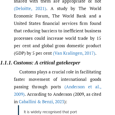
shared with them are appropriate or not
(Deloitte
,
2021)
. A study by The World
Economic Forum, The World Bank and a
United States financial services firm found
that reducing barriers to inefficient business
processes could increase world trade by 15
per cent and global gross domestic product
(GDP) by 5 per cent
(Van Kralingen
,
2017)
.
1.1.1. Customs: A critical gatekeeper
Customs plays a crucial role in facilitating
faster movement of international goods
passing through ports
(Anderson et al.
,
2009)
. According to Anderson (2009, as cited
in
Caballini & Benzi
,
2023
):
It is widely recognised that port