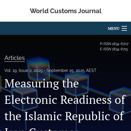
World Customs Journal
MENU
Articles
P-ISSN
1834-6707
E-ISSN
1834-6715
For Authors
Articles
Editorial Board
Vol. 19, Issue 2, 2025
September 25, 2025 AEST
Measuring the
About
Issues
Electronic Readiness of
search
the Islamic Republic of
X
(formerly
Twitter)
Facebook