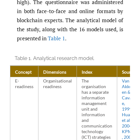
high). The questionnaire was administered
in both face-to-face and online formats by
blockchain experts. The analytical model of
the study, along with the 16 models used, is
presented in
Table 1
.
Table 1.
Analytical research model.
Concept
Dimensions
Index
Source
E-
Organisational
The
Van
readiness
readiness
organisation
Akker
has a separate
en &
information
Cavay
management
e
,
unit and
1999
information
Huang
and
et al.
,
communication
2004
technology
KPMG
(ICT) strategies
,
2000