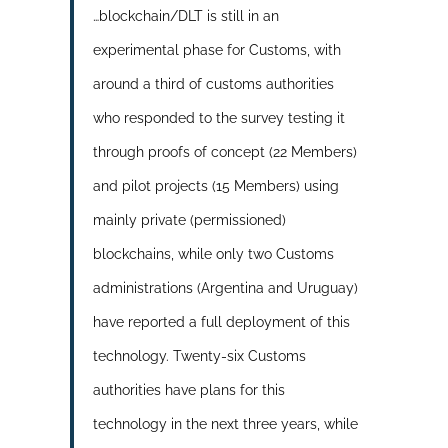
…blockchain/DLT is still in an
experimental phase for Customs, with
around a third of customs authorities
who responded to the survey testing it
through proofs of concept (22 Members)
and pilot projects (15 Members) using
mainly private (permissioned)
blockchains, while only two Customs
administrations (Argentina and Uruguay)
have reported a full deployment of this
technology. Twenty-six Customs
authorities have plans for this
technology in the next three years, while