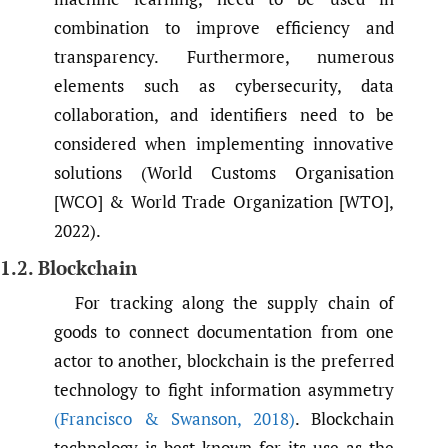
combination to improve efficiency and
transparency. Furthermore, numerous
elements such as cybersecurity, data
collaboration, and identifiers need to be
considered when implementing innovative
solutions (World Customs Organisation
[WCO] & World Trade Organization [WTO],
2022).
1.2. Blockchain
For tracking along the supply chain of
goods to connect documentation from one
actor to another, blockchain is the preferred
technology to fight information asymmetry
(Francisco & Swanson
,
2018)
. Blockchain
technology is best known for its use as the