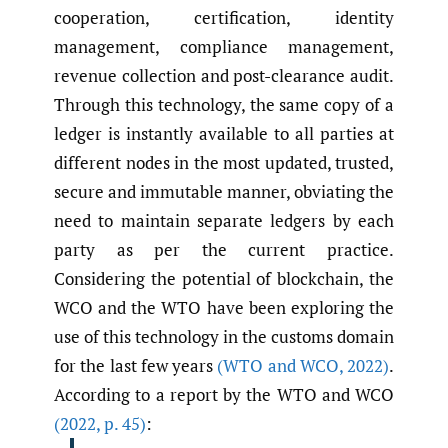
cooperation, certification, identity
management, compliance management,
revenue collection and post-clearance audit.
Through this technology, the same copy of a
ledger is instantly available to all parties at
different nodes in the most updated, trusted,
secure and immutable manner, obviating the
need to maintain separate ledgers by each
party as per the current practice.
Considering the potential of blockchain, the
WCO and the WTO have been exploring the
use of this technology in the customs domain
for the last few years
(WTO and WCO
,
2022)
.
According to a report by the WTO and WCO
(2022
,
p. 45)
: