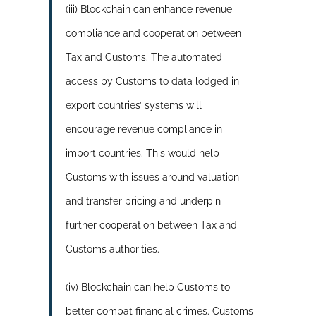
(iii) Blockchain can enhance revenue
compliance and cooperation between
Tax and Customs. The automated
access by Customs to data lodged in
export countries’ systems will
encourage revenue compliance in
import countries. This would help
Customs with issues around valuation
and transfer pricing and underpin
further cooperation between Tax and
Customs authorities.
(iv) Blockchain can help Customs to
better combat financial crimes. Customs