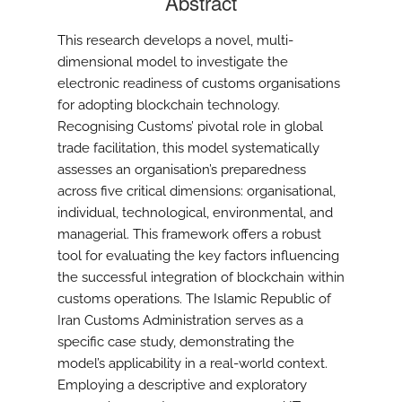
Abstract
This research develops a novel, multi-
dimensional model to investigate the
electronic readiness of customs organisations
for adopting blockchain technology.
Recognising Customs’ pivotal role in global
trade facilitation, this model systematically
assesses an organisation’s preparedness
across five critical dimensions: organisational,
individual, technological, environmental, and
managerial. This framework offers a robust
tool for evaluating the key factors influencing
the successful integration of blockchain within
customs operations. The Islamic Republic of
Iran Customs Administration serves as a
specific case study, demonstrating the
model’s applicability in a real-world context.
Employing a descriptive and exploratory