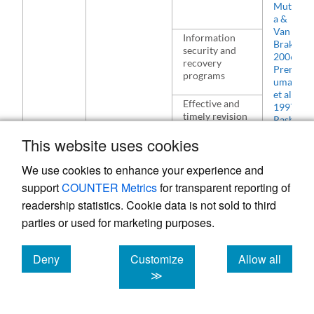
Mutul
a &
Van
Information
Brakel
,
security and
2006
recovery
Premk
programs
umar
et al.
,
Effective and
1997
timely revision
Rashid
plans in the
& Al-
This website uses cookies
organisation’s
Qirim
,
ICT strategy
2001
We use cookies to enhance your experience and
K. Zhu
&
Training
support
COUNTER Metrics
for transparent reporting of
Kraem
programs and
readership statistics. Cookie data is not sold to third
er
,
capacity-
parties or used for marketing purposes.
2002
building
Ling
,
initiatives for
2001
an e-readiness
Deny
Customize
Allow all
Haghi
organisation
ghi
cookies
cookies
cookies
≫
Nasab
Execute online
&
business
Hassa