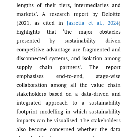
lengths of their tiers, intermediaries and
markets’. A research report by Deloitte
(2021, as cited in
Jasrotia et al.
,
2024
)
highlights that ‘the major obstacles
presented by sustainability driven
competitive advantage are fragmented and
disconnected systems, and isolation among
supply chain partners’. The report
emphasises end-to-end, stage-wise
collaboration among all the value chain
stakeholders based on a data-driven and
integrated approach to a sustainability
footprint modelling in which sustainability
impacts can be visualised. The stakeholders
also become concerned whether the data