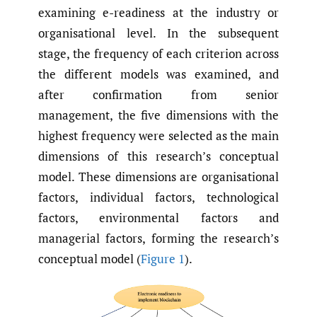
examining e-readiness at the industry or
organisational level. In the subsequent
stage, the frequency of each criterion across
the different models was examined, and
after confirmation from senior
management, the five dimensions with the
highest frequency were selected as the main
dimensions of this research’s conceptual
model. These dimensions are organisational
factors, individual factors, technological
factors, environmental factors and
managerial factors, forming the research’s
conceptual model (
Figure 1
).