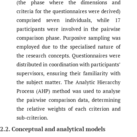
(the phase where the dimensions and
criteria for the questionnaires were derived)
comprised seven individuals, while 17
participants were involved in the pairwise
comparison phase. Purposive sampling was
employed due to the specialised nature of
the research concepts. Questionnaires were
distributed in coordination with participants’
supervisors, ensuring their familiarity with
the subject matter. The Analytic Hierarchy
Process (AHP) method was used to analyse
the pairwise comparison data, determining
the relative weights of each criterion and
sub-criterion.
2.2. Conceptual and analytical models