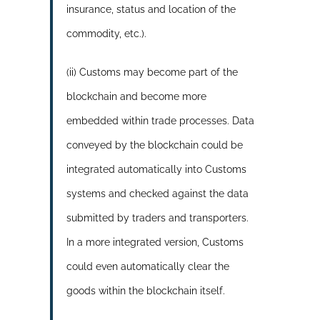
insurance, status and location of the
commodity, etc.).
(ii) Customs may become part of the
blockchain and become more
embedded within trade processes. Data
conveyed by the blockchain could be
integrated automatically into Customs
systems and checked against the data
submitted by traders and transporters.
In a more integrated version, Customs
could even automatically clear the
goods within the blockchain itself.