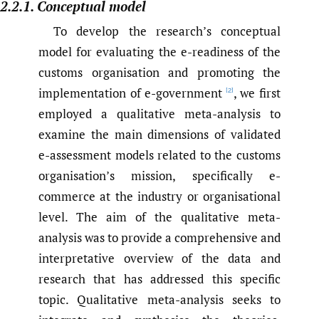
2.2.1. Conceptual model
To develop the research’s conceptual
model for evaluating the e-readiness of the
customs organisation and promoting the
implementation of e-government
, we first
[2]
employed a qualitative meta-analysis to
examine the main dimensions of validated
e-assessment models related to the customs
organisation’s mission, specifically e-
commerce at the industry or organisational
level. The aim of the qualitative meta-
analysis was to provide a comprehensive and
interpretative overview of the data and
research that has addressed this specific
topic. Qualitative meta-analysis seeks to