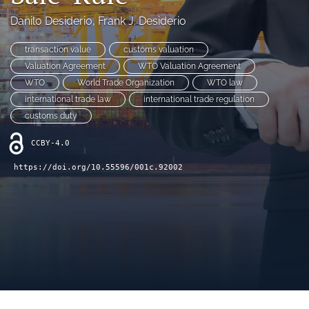
(opens
(opens
Danilo Desiderio
, 
Frank J. Desiderio
in
in
LinkedIn
a
a
(opens
transaction value
customs valuation
new
new
in
RSS
tab)
Valuation Agreement
WTO Valuation Agreement
tab)
a
feed
WTO
World Trade Organization
WTO law
new
(opens
tab)
international trade law
international trade regulation
a
modal
customs duty
with
a
CCBY-4.0
link
https://doi.org/10.55596/001c.92002
to
feed)