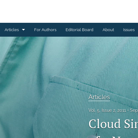
Articles
For Authors
Editorial Board
About
Issues
Articles
Editorial
Letters to Editor
Special Reports, Reviews and Commentaries
Articles
All
Vol. 5, Issue 2, 2011
Sep
Cloud Si