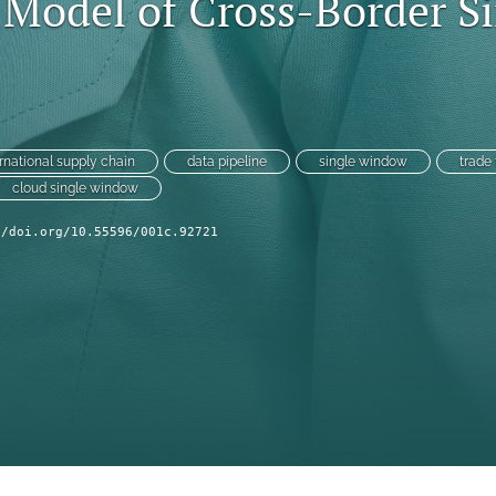
 Model of Cross-Border S
ernational supply chain
data pipeline
single window
trade 
cloud single window
//doi.org/10.55596/001c.92721