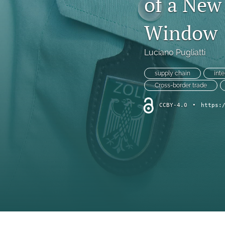
of a New
Window
Luciano Pugliatti
supply chain
int
Cross-border trade
CCBY-4.0
•
https: