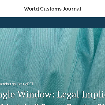
World Customs Journal
tember 30, 2011 AEST
ngle Window: Legal Impli