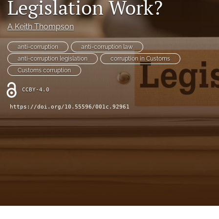
Legislation Work?
(opens
(opens
in
in
LinkedIn
A Keith Thompson
a
a
(opens
new
new
in
RSS
tab)
anti-corruption
anti-corruption law
tab)
a
feed
anti-corruption legislation
corruption in Customs
new
(opens
tab)
Customs corruption
a
modal
CCBY-4.0
with
a
https://doi.org/10.55596/001c.92961
link
to
feed)