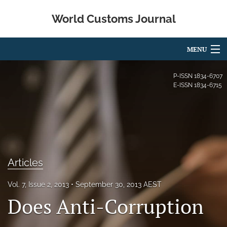
World Customs Journal
MENU
Articles
P-ISSN
1834-6707
E-ISSN
1834-6715
For Authors
Editorial Board
About
Articles
Issues
search
Vol. 7, Issue 2, 2013
September 30, 2013 AEST
Does Anti-Corruption
X
(formerly
Twitter)
Facebook