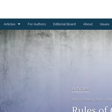
Articles
For Authors
Editorial Board
About
Issues
Articles
Editorial
Letters to Editor
Special Reports, Reviews and Commentaries
All
Articles
Vol. 9, Issue 1, 2015
Apr
Rules of 