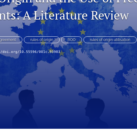
ts: A Literature Review
Agreement
rules of origin
ROO
rules of origin utilisation
//doi.org/10.55596/001c.93983