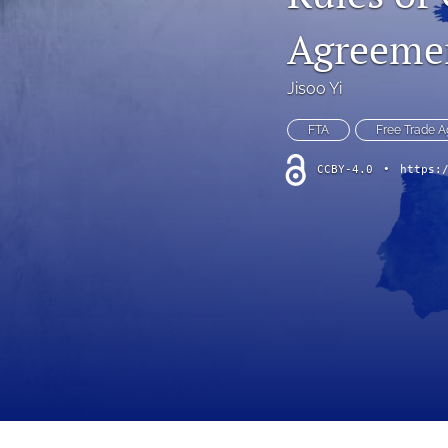
Agreemen
Jisoo Yi
FTA
Free Trade 
CCBY-4.0
•
https: