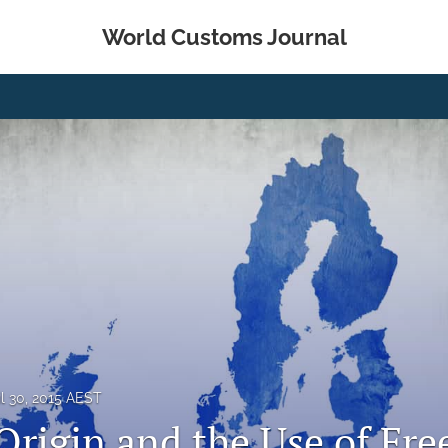
World Customs Journal
il 30, 2015 AEST
Origin and the Use of Fre