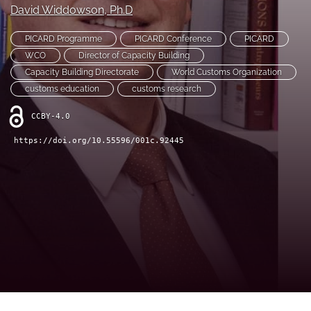
David Widdowson
, Ph.D
(opens
(opens
in
in
LinkedIn
a
PICARD Programme
PICARD Conference
PICARD
a
(opens
new
new
WCO
Director of Capacity Building
in
RSS
tab)
tab)
a
Capacity Building Directorate
World Customs Organization
feed
new
(opens
customs education
customs research
tab)
a
modal
CCBY-4.0
with
https://doi.org/10.55596/001c.92445
a
link
to
feed)