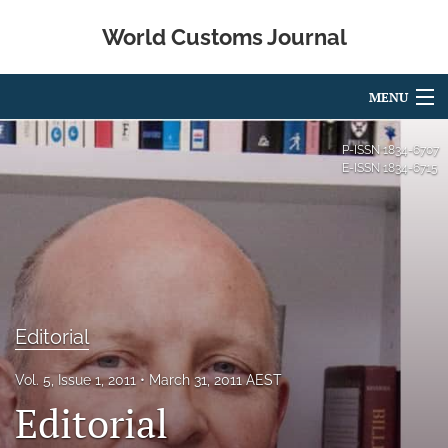
World Customs Journal
MENU
Articles
P-ISSN
1834-6707
E-ISSN
1834-6715
For Authors
Editorial Board
About
Issues
Editorial
search
Vol. 5, Issue 1, 2011
March 31, 2011 AEST
X
Editorial
(formerly
Twitter)
Facebook