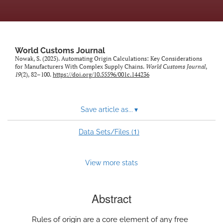
World Customs Journal
Nowak, S. (2025). Automating Origin Calculations: Key Considerations
for Manufacturers With Complex Supply Chains.
World Customs Journal
,
19
(2), 82–100.
https://doi.org/10.55596/001c.144236
Save article as...
▾
1
Data Sets/Files (
)
View more stats
Abstract
Rules of origin are a core element of any free