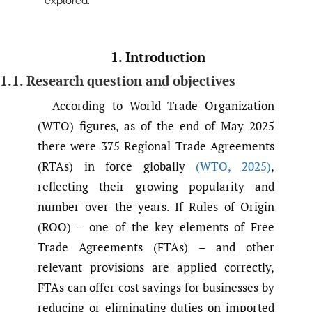
explored.
1. Introduction
1.1. Research question and objectives
According to World Trade Organization
(WTO) figures, as of the end of May 2025
there were 375 Regional Trade Agreements
(RTAs) in force globally
(WTO
,
2025)
,
reflecting their growing popularity and
number over the years. If Rules of Origin
(ROO) – one of the key elements of Free
Trade Agreements (FTAs) – and other
relevant provisions are applied correctly,
FTAs can offer cost savings for businesses by
reducing or eliminating duties on imported