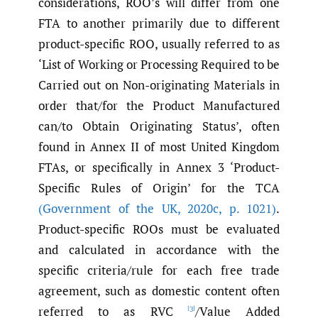
considerations, ROO’s will differ from one
FTA to another primarily due to different
product-specific ROO, usually referred to as
‘List of Working or Processing Required to be
Carried out on Non-originating Materials in
order that/for the Product Manufactured
can/to Obtain Originating Status’, often
found in Annex II of most United Kingdom
FTAs, or specifically in Annex 3 ‘Product-
Specific Rules of Origin’ for the TCA
(Government of the UK
,
2020c
,
p. 1021)
.
Product-specific ROOs must be evaluated
and calculated in accordance with the
specific criteria/rule for each free trade
agreement, such as domestic content often
referred to as RVC
/Value Added
[3]