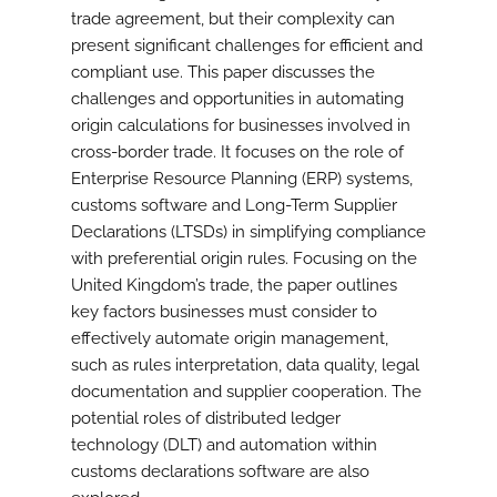
trade agreement, but their complexity can
present significant challenges for efficient and
compliant use. This paper discusses the
challenges and opportunities in automating
origin calculations for businesses involved in
cross-border trade. It focuses on the role of
Enterprise Resource Planning (ERP) systems,
customs software and Long-Term Supplier
Declarations (LTSDs) in simplifying compliance
with preferential origin rules. Focusing on the
United Kingdom’s trade, the paper outlines
key factors businesses must consider to
effectively automate origin management,
such as rules interpretation, data quality, legal
documentation and supplier cooperation. The
potential roles of distributed ledger
technology (DLT) and automation within
customs declarations software are also