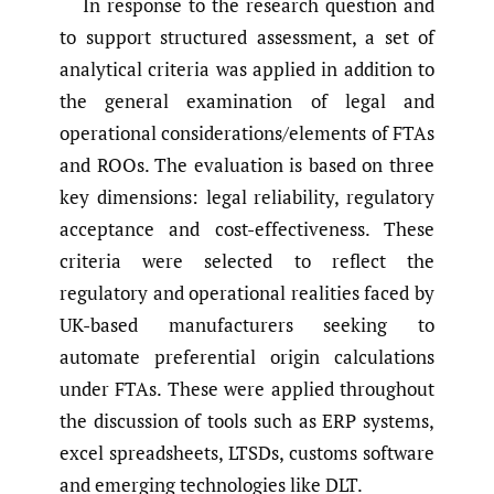
In response to the research question and
to support structured assessment, a set of
analytical criteria was applied in addition to
the general examination of legal and
operational considerations/elements of FTAs
and ROOs. The evaluation is based on three
key dimensions: legal reliability, regulatory
acceptance and cost-effectiveness. These
criteria were selected to reflect the
regulatory and operational realities faced by
UK-based manufacturers seeking to
automate preferential origin calculations
under FTAs. These were applied throughout
the discussion of tools such as ERP systems,
excel spreadsheets, LTSDs, customs software
and emerging technologies like DLT.