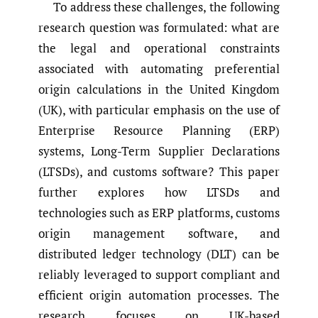
To address these challenges, the following
research question was formulated: what are
the legal and operational constraints
associated with automating preferential
origin calculations in the United Kingdom
(UK), with particular emphasis on the use of
Enterprise Resource Planning (ERP)
systems, Long-Term Supplier Declarations
(LTSDs), and customs software? This paper
further explores how LTSDs and
technologies such as ERP platforms, customs
origin management software, and
distributed ledger technology (DLT) can be
reliably leveraged to support compliant and
efficient origin automation processes. The
research focuses on UK-based