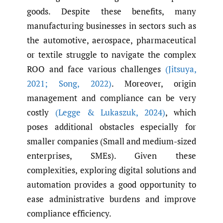
goods. Despite these benefits, many
manufacturing businesses in sectors such as
the automotive, aerospace, pharmaceutical
or textile struggle to navigate the complex
ROO and face various challenges
(Jitsuya
,
2021; Song
,
2022)
. Moreover, origin
management and compliance can be very
costly
(Legge & Lukaszuk
,
2024)
, which
poses additional obstacles especially for
smaller companies (Small and medium-sized
enterprises, SMEs). Given these
complexities, exploring digital solutions and
automation provides a good opportunity to
ease administrative burdens and improve
compliance efficiency.