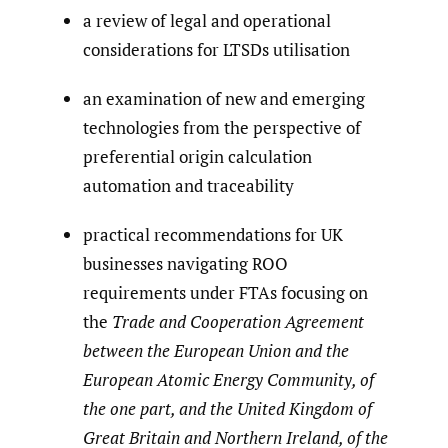
a review of legal and operational
considerations for LTSDs utilisation
an examination of new and emerging
technologies from the perspective of
preferential origin calculation
automation and traceability
practical recommendations for UK
businesses navigating ROO
requirements under FTAs focusing on
the
Trade and Cooperation Agreement
between the European Union and the
European Atomic Energy Community, of
the one part, and the United Kingdom of
Great Britain and Northern Ireland, of the