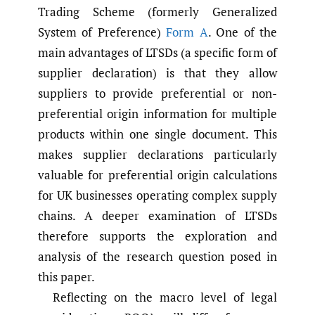
Trading Scheme (formerly Generalized
System of Preference)
Form A
. One of the
main advantages of LTSDs (a specific form of
supplier declaration) is that they allow
suppliers to provide preferential or non-
preferential origin information for multiple
products within one single document. This
makes supplier declarations particularly
valuable for preferential origin calculations
for UK businesses operating complex supply
chains. A deeper examination of LTSDs
therefore supports the exploration and
analysis of the research question posed in
this paper.
Reflecting on the macro level of legal