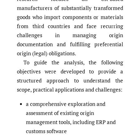
manufacturers of substantially transformed
goods who import components or materials
from third countries and face recurring
challenges in managing origin
documentation and fulfilling preferential
origin (legal) obligations.
To guide the analysis, the following
objectives were developed to provide a
structured approach to understand the
scope, practical applications and challenges:
a comprehensive exploration and
assessment of existing origin
management tools, including ERP and
customs software