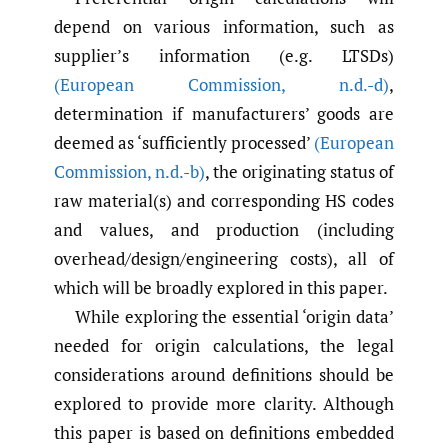
depend on various information, such as
supplier’s information (e.g. LTSDs)
(European Commission
,
n.d.-d)
,
determination if manufacturers’ goods are
deemed as ‘sufficiently processed’
(European
Commission
,
n.d.-b)
, the originating status of
raw material(s) and corresponding HS codes
and values, and production (including
overhead/design/engineering costs), all of
which will be broadly explored in this paper.
While exploring the essential ‘origin data’
needed for origin calculations, the legal
considerations around definitions should be
explored to provide more clarity. Although
this paper is based on definitions embedded