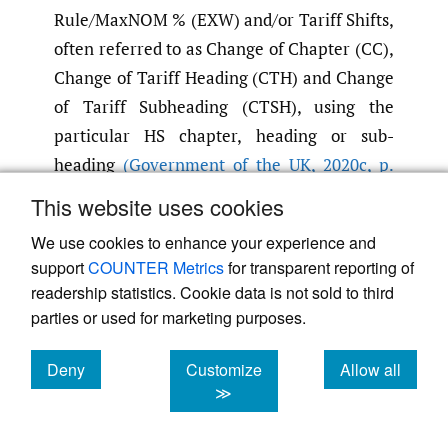
Rule/MaxNOM % (EXW) and/or Tariff Shifts,
often referred to as Change of Chapter (CC),
Change of Tariff Heading (CTH) and Change
of Tariff Subheading (CTSH), using the
particular HS chapter, heading or sub-
heading
(Government of the UK
,
2020c
,
p.
1005)
. Additionally, the calculation methods
This website uses cookies
for the value of goods also vary between
We use cookies to enhance your experience and
FTAs, for example, the TCA uses Ex Works
support
COUNTER Metrics
for transparent reporting of
(EXW), whereas the United States–Mexico–
readership statistics. Cookie data is not sold to third
Canada Agreement (USMCA) FTA applies
parties or used for marketing purposes.
Net Cost and FTAs in the US commonly use
Free On Board (FOB). Nevertheless, in
Deny
Customize
Allow all
cookies
cookies
cookies
≫
support of these calculations, various
customs software can be utilised to calculate