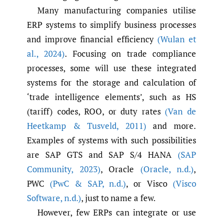
Many manufacturing companies utilise
ERP systems to simplify business processes
and improve financial efficiency
(Wulan et
al.
,
2024)
. Focusing on trade compliance
processes, some will use these integrated
systems for the storage and calculation of
‘trade intelligence elements’, such as HS
(tariff) codes, ROO, or duty rates
(Van de
Heetkamp & Tusveld
,
2011)
and more.
Examples of systems with such possibilities
are SAP GTS and SAP S/4 HANA
(SAP
Community
,
2023)
, Oracle
(Oracle
,
n.d.)
,
PWC
(PwC & SAP
,
n.d.)
, or Visco
(Visco
Software
,
n.d.)
, just to name a few.
However, few ERPs can integrate or use