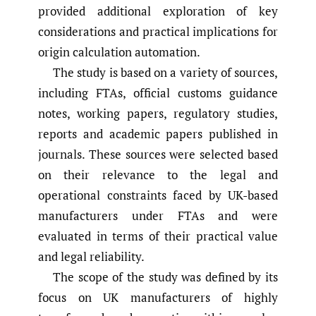
provided additional exploration of key
considerations and practical implications for
origin calculation automation.
The study is based on a variety of sources,
including FTAs, official customs guidance
notes, working papers, regulatory studies,
reports and academic papers published in
journals. These sources were selected based
on their relevance to the legal and
operational constraints faced by UK-based
manufacturers under FTAs and were
evaluated in terms of their practical value
and legal reliability.
The scope of the study was defined by its
focus on UK manufacturers of highly