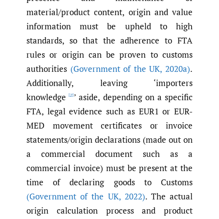
material/product content, origin and value
information must be upheld to high
standards, so that the adherence to FTA
rules or origin can be proven to customs
authorities
(Government of the UK
,
2020a)
.
Additionally, leaving ‘importers
knowledge
’ aside, depending on a specific
[2]
FTA, legal evidence such as EUR1 or EUR-
MED movement certificates or invoice
statements/origin declarations (made out on
a commercial document such as a
commercial invoice) must be present at the
time of declaring goods to Customs
(Government of the UK
,
2022)
. The actual
origin calculation process and product