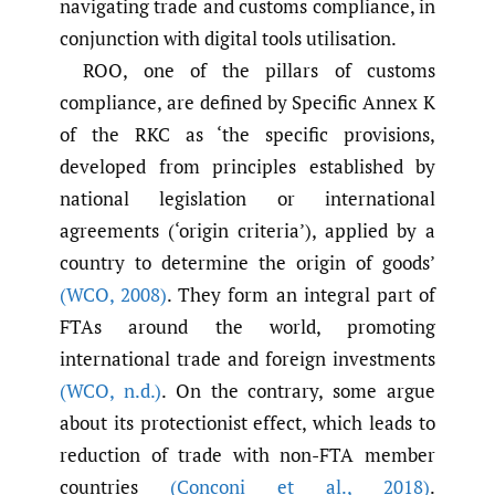
navigating trade and customs compliance, in
conjunction with digital tools utilisation.
ROO, one of the pillars of customs
compliance, are defined by Specific Annex K
of the RKC as ‘the specific provisions,
developed from principles established by
national legislation or international
agreements (‘origin criteria’), applied by a
country to determine the origin of goods’
(WCO
,
2008)
. They form an integral part of
FTAs around the world, promoting
international trade and foreign investments
(WCO
,
n.d.)
. On the contrary, some argue
about its protectionist effect, which leads to
reduction of trade with non-FTA member
countries
(Conconi et al.
,
2018)
.