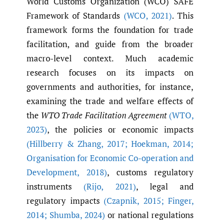
World Customs Organization (WCO) SAFE
Framework of Standards
(WCO
,
2021)
. This
framework forms the foundation for trade
facilitation, and guide from the broader
macro-level context. Much academic
research focuses on its impacts on
governments and authorities, for instance,
examining the trade and welfare effects of
the
WTO Trade Facilitation Agreement
(WTO
,
2023)
, the policies or economic impacts
(Hillberry & Zhang
,
2017; Hoekman
,
2014;
Organisation for Economic Co-operation and
Development
,
2018)
, customs regulatory
instruments
(Rijo
,
2021)
, legal and
regulatory impacts
(Czapnik
,
2015; Finger
,
2014; Shumba
,
2024)
or national regulations