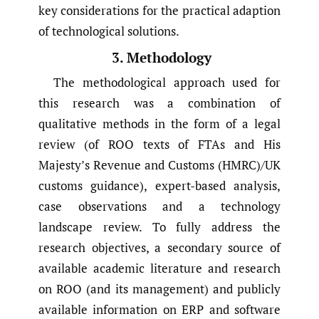
key considerations for the practical adaption
of technological solutions.
3. Methodology
The methodological approach used for
this research was a combination of
qualitative methods in the form of a legal
review (of ROO texts of FTAs and His
Majesty’s Revenue and Customs (HMRC)/UK
customs guidance), expert-based analysis,
case observations and a technology
landscape review. To fully address the
research objectives, a secondary source of
available academic literature and research
on ROO (and its management) and publicly
available information on ERP and software