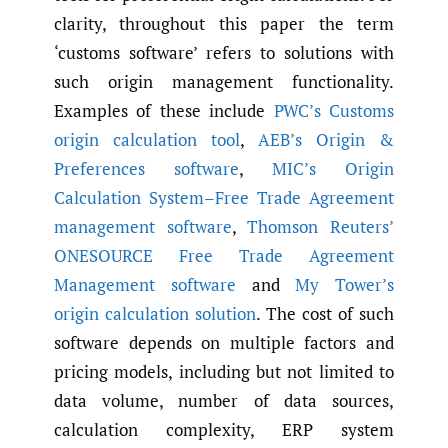
clarity, throughout this paper the term
‘customs software’ refers to solutions with
such origin management functionality.
Examples of these include
PWC’s Customs
origin calculation tool
,
AEB’s Origin &
Preferences software
,
MIC’s Origin
Calculation System–Free Trade Agreement
management software
,
Thomson Reuters’
ONESOURCE Free Trade Agreement
Management software
and
My Tower’s
origin calculation solution
. The cost of such
software depends on multiple factors and
pricing models, including but not limited to
data volume, number of data sources,
calculation complexity, ERP system