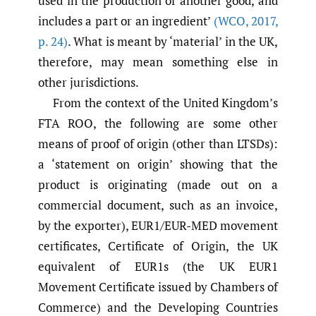
used in the production of another good, and
includes a part or an ingredient’
(WCO
,
2017
,
p. 24)
. What is meant by ‘material’ in the UK,
therefore, may mean something else in
other jurisdictions.
From the context of the United Kingdom’s
FTA ROO, the following are some other
means of proof of origin (other than LTSDs):
a ‘statement on origin’ showing that the
product is originating (made out on a
commercial document, such as an invoice,
by the exporter), EUR1/EUR-MED movement
certificates, Certificate of Origin, the UK
equivalent of EUR1s (the UK EUR1
Movement Certificate issued by Chambers of
Commerce) and the Developing Countries