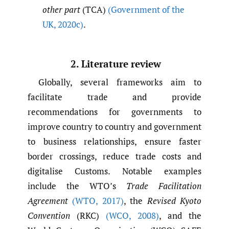
other part
(TCA)
(Government of the
UK
,
2020c)
.
2. Literature review
Globally, several frameworks aim to
facilitate trade and provide
recommendations for governments to
improve country to country and government
to business relationships, ensure faster
border crossings, reduce trade costs and
digitalise Customs. Notable examples
include the WTO’s
Trade Facilitation
Agreement
(WTO
,
2017)
, the
Revised Kyoto
Convention
(RKC)
(WCO
,
2008)
, and the