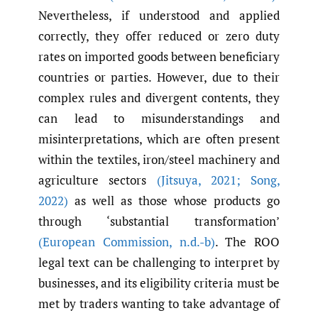
Nevertheless, if understood and applied
correctly, they offer reduced or zero duty
rates on imported goods between beneficiary
countries or parties. However, due to their
complex rules and divergent contents, they
can lead to misunderstandings and
misinterpretations, which are often present
within the textiles, iron/steel machinery and
agriculture sectors
(Jitsuya
,
2021; Song
,
2022)
as well as those whose products go
through ‘substantial transformation’
(European Commission
,
n.d.-b)
. The ROO
legal text can be challenging to interpret by
businesses, and its eligibility criteria must be
met by traders wanting to take advantage of