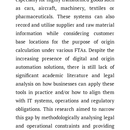
as cars, aircraft, machinery, textiles or
pharmaceuticals. These systems can also
record and utilise supplier and raw material
information while considering customer
base locations for the purpose of origin
calculation under various FTAs. Despite the
increasing presence of digital and origin
automation solutions, there is still lack of
significant academic literature and legal
analysis on how businesses can apply these
tools in practice and/or how to align them
with IT systems, operations and regulatory
obligations. This research aimed to narrow
this gap by methodologically analysing legal
and operational constraints and providing