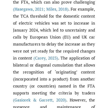
the FTA, which can also prove challenging
(Hasegawa
,
2021; Miles
,
2018)
. For example,
the TCA threshold for the domestic content
of electric vehicles was set to increase in
January 2024, which led to uncertainty and
calls by European Union (EU) and UK car
manufacturers to delay the increase as they
were not yet ready for the required changes
in content
(Carey
,
2023)
. The application of
bilateral or diagonal cumulation that allows
the recognition of ‘originating’ content
(incorporated into a product) from another
country (or countries) named in the FTA
supports meeting the criteria by traders
(Gasiorek & Garrett
,
2020)
. However, the
presence and maintenance of