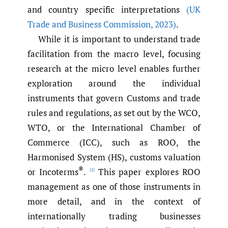
and country specific interpretations
(UK
Trade and Business Commission
,
2023)
.
While it is important to understand trade
facilitation from the macro level, focusing
research at the micro level enables further
exploration around the individual
instruments that govern Customs and trade
rules and regulations, as set out by the WCO,
WTO, or the International Chamber of
Commerce (ICC), such as ROO, the
Harmonised System (HS), customs valuation
®
or Incoterms
.
This paper explores ROO
[1]
management as one of those instruments in
more detail, and in the context of
internationally trading businesses