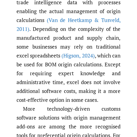
trade intelligence data with processes
enabling the actual management of origin
calculations
(Van de Heetkamp & Tusveld
,
2011)
. Depending on the complexity of the
manufactured product and supply chain,
some businesses may rely on traditional
excel spreadsheets
(Higson
,
2024)
, which can
be used for BOM origin calculations. Except
for requiring expert knowledge and
administrative time, excel does not involve
additional software costs, making it a more
cost-effective option in some cases.
More technology-driven customs
software solutions with origin management
add-ons are among the more recognised
tools for preferential origin calculations. For