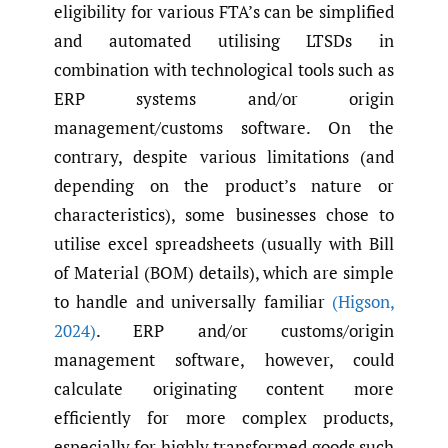
eligibility for various FTA’s can be simplified
and automated utilising LTSDs in
combination with technological tools such as
ERP systems and/or origin
management/customs software. On the
contrary, despite various limitations (and
depending on the product’s nature or
characteristics), some businesses chose to
utilise excel spreadsheets (usually with Bill
of Material (BOM) details), which are simple
to handle and universally familiar
(Higson
,
2024)
. ERP and/or customs/origin
management software, however, could
calculate originating content more
efficiently for more complex products,
especially for highly transformed goods such