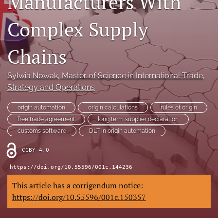
Manufacturers With
(opens
(opens
in
in
Complex Supply
LinkedIn
a
a
(opens
new
new
in
RSS
tab)
Chains
tab)
a
feed
new
(opens
tab)
a
Sylwia Nowak
, Master of Science in International Trade,
modal
Strategy and Operations
with
a
origin automation
origin calculations
rules of origin
link
free trade agreement
long term supplier declaration
to
feed)
customs software
DLT in origin automation
CCBY-4.0
https://doi.org/10.55596/001c.144236
This article has a corrigendum notice:
https://doi.org/10.55596/001c.150357