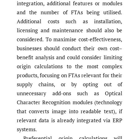
integration, additional features or modules
and the number of FTAs being utilised.
Additional costs such as installation,
licensing and maintenance should also be
considered. To maximise cost-effectiveness,
businesses should conduct their own cost–
benefit analysis and could consider limiting
origin calculations to the most complex
products, focusing on FTAs relevant for their
supply chains, or by opting out of
unnecessary add-ons such as Optical
Character Recognition modules (technology
that converts image into readable text), if
relevant data is already integrated via ERP
systems.
Preferential origin calculations will