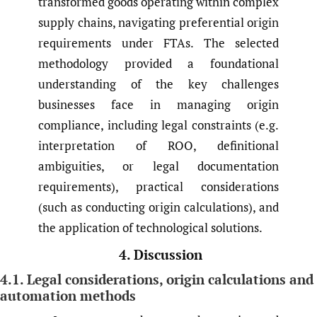
transformed goods operating within complex
supply chains, navigating preferential origin
requirements under FTAs. The selected
methodology provided a foundational
understanding of the key challenges
businesses face in managing origin
compliance, including legal constraints (e.g.
interpretation of ROO, definitional
ambiguities, or legal documentation
requirements), practical considerations
(such as conducting origin calculations), and
the application of technological solutions.
4. Discussion
4.1. Legal considerations, origin calculations and
automation methods