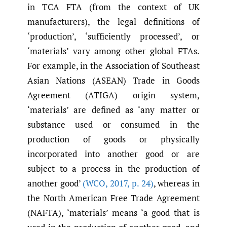
in TCA FTA (from the context of UK
manufacturers), the legal definitions of
‘production’, ‘sufficiently processed’, or
‘materials’ vary among other global FTAs.
For example, in the Association of Southeast
Asian Nations (ASEAN) Trade in Goods
Agreement (ATIGA) origin system,
‘materials’ are defined as ‘any matter or
substance used or consumed in the
production of goods or physically
incorporated into another good or are
subject to a process in the production of
another good’
(WCO
,
2017
,
p. 24)
, whereas in
the North American Free Trade Agreement
(NAFTA), ‘materials’ means ‘a good that is